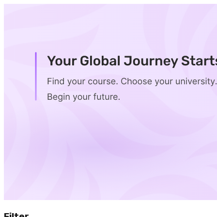
Filter