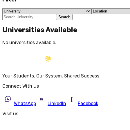
Search
Universities Available
No universities available.
Your Students. Our System. Shared Success
Connect With Us
WhatsApp
LinkedIn
Facebook
Visit us