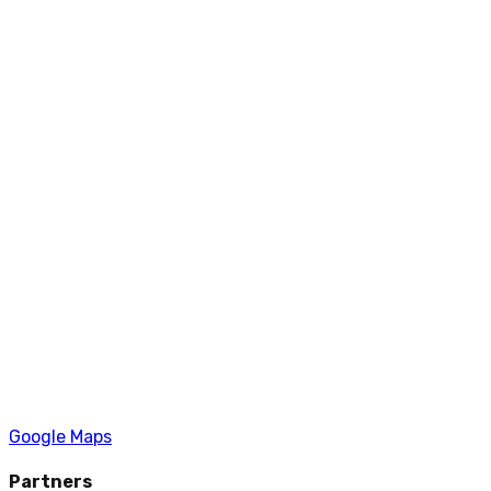
Google Maps
Partners